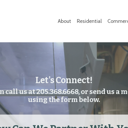
About
Residential
Commerc
Let's Connect!
n call us at 205.368.6668, or send us a 
using the form below.