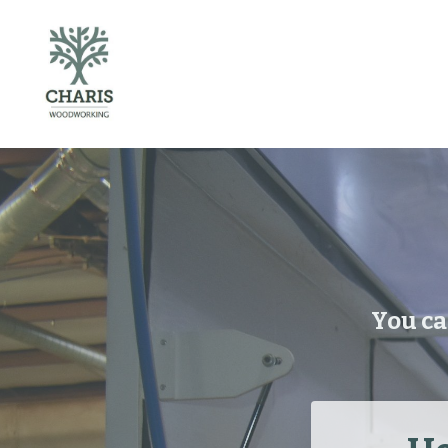
You ca