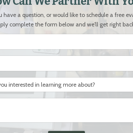
w Can We Partner With Y
have a question, or would like to schedule a free e
ply complete the form below and we'll get right bac