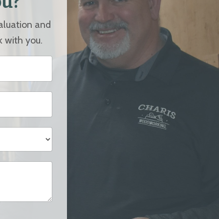
ou?
valuation and
k with you.