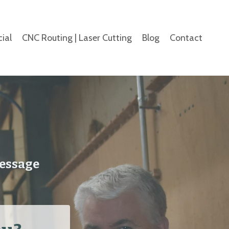
ial
CNC Routing | Laser Cutting
Blog
Contact
message