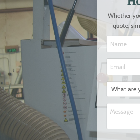
Ho
Whether you 
quote, sim