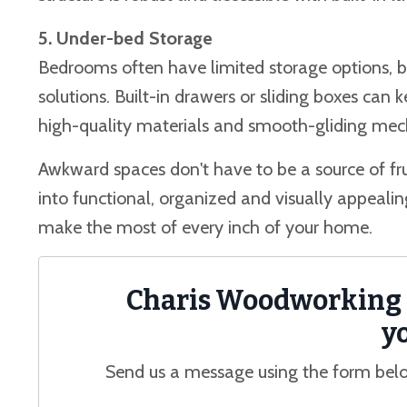
5. Under-bed Storage
Bedrooms often have limited storage options, b
solutions. Built-in drawers or sliding boxes can 
high-quality materials and smooth-gliding mech
Awkward spaces don't have to be a source of fr
into functional, organized and visually appeali
make the most of every inch of your home.
Charis Woodworking i
yo
Send us a message using the form belo