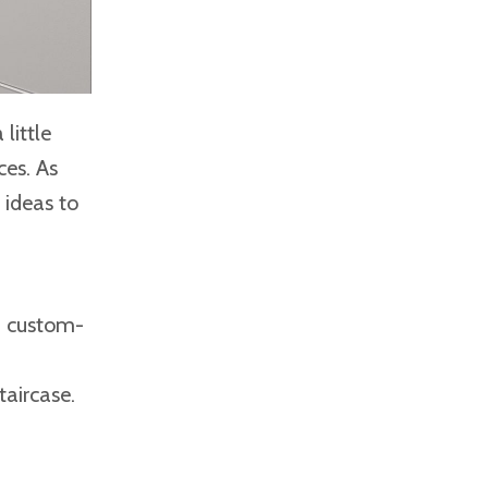
little
ces. As
 ideas to
th custom-
taircase.