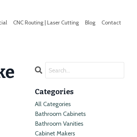
ial
CNC Routing | Laser Cutting
Blog
Contact
ke
Categories
All Categories
Bathroom Cabinets
Bathroom Vanities
Cabinet Makers