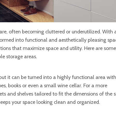
 often becoming cluttered or underutilized. With a 
formed into functional and aesthetically pleasing spa
tions that maximize space and utility. Here are some
le storage areas.
but it can be turned into a highly functional area wi
oes, books or even a small wine cellar. For a more
ts and shelves tailored to fit the dimensions of the s
keeps your space looking clean and organized.