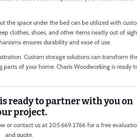
ut the space under the bed can be utilized with cust
keep clothes, shoes, and other items neatly out of sigh
anisms ensures durability and ease of use.
ustration. Custom storage solutions can transform th
ng parts of your home. Charis Woodworking is ready t
s ready to partner with you on
ur project.
w or contact us at 205.669.2766 for a free evaluati
and quote.