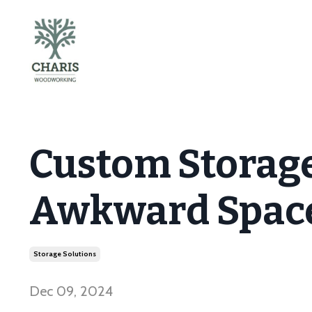
Custom Storage
Awkward Space
Storage Solutions
Dec 09, 2024