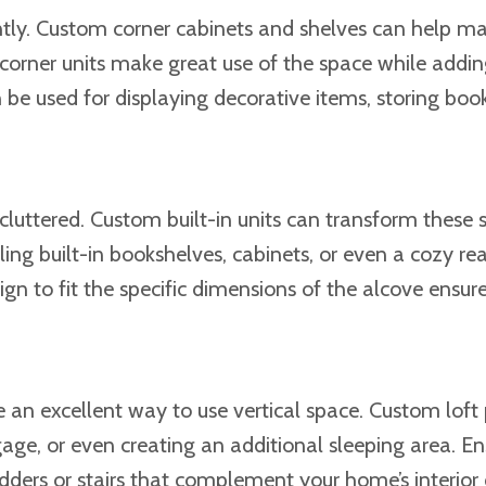
ciently. Custom corner cabinets and shelves can help m
 corner units make great use of the space while addin
be used for displaying decorative items, storing boo
luttered. Custom built-in units can transform these 
lling built-in bookshelves, cabinets, or even a cozy re
gn to fit the specific dimensions of the alcove ensur
e an excellent way to use vertical space. Custom loft
age, or even creating an additional sleeping area. En
ladders or stairs that complement your home’s interior 