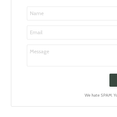
We hate SPAM. You