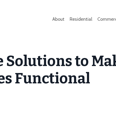
About
Residential
Commerc
 Solutions to Ma
s Functional