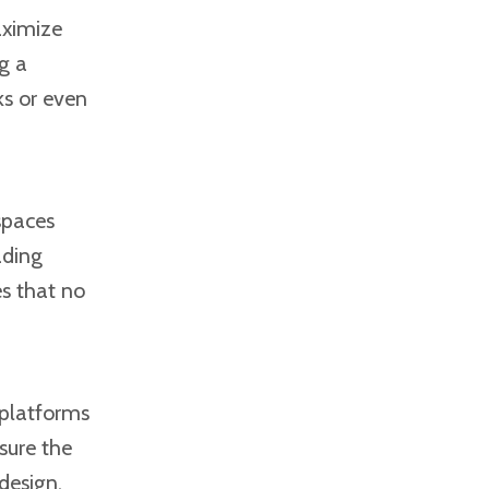
aximize
g a
ks or even
spaces
ading
es that no
 platforms
sure the
design.