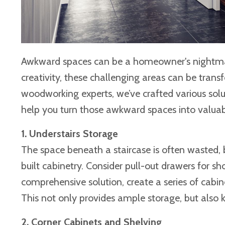
Awkward spaces can be a homeowner's nightmare,
creativity, these challenging areas can be trans
woodworking experts, we’ve crafted various solu
help you turn those awkward spaces into valuab
1. Understairs Storage
The space beneath a staircase is often wasted, 
built cabinetry. Consider pull-out drawers for sh
comprehensive solution, create a series of cabine
This not only provides ample storage, but also 
2. Corner Cabinets and Shelving