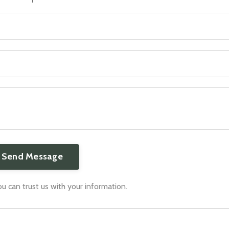
 can trust us with your information.