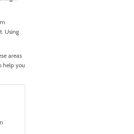
om
t. Using
ese areas
o help you
on