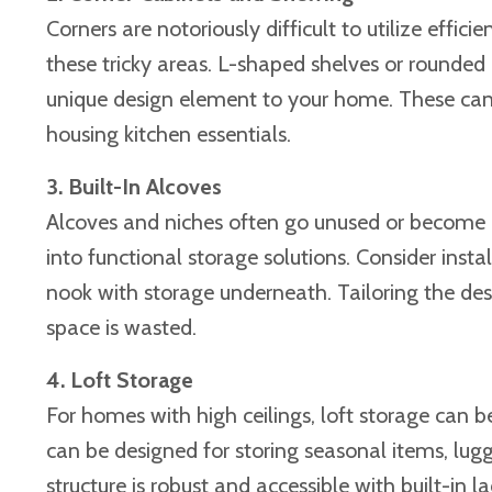
Corners are notoriously difficult to utilize effi
these tricky areas. L-shaped shelves or rounded
unique design element to your home. These can 
housing kitchen essentials.
3. Built-In Alcoves
Alcoves and niches often go unused or become c
into functional storage solutions. Consider insta
nook with storage underneath. Tailoring the desi
space is wasted.
4. Loft Storage
For homes with high ceilings, loft storage can b
can be designed for storing seasonal items, lugg
structure is robust and accessible with built-in 