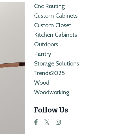
Cnc Routing
Custom Cabinets
Custom Closet
Kitchen Cabinets
Outdoors
Pantry
Storage Solutions
Trends2025
Wood
Woodworking
Follow Us